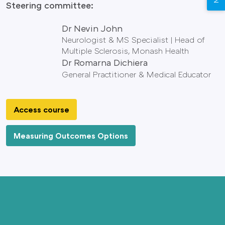
Steering committee:
Dr Nevin John
Neurologist & MS Specialist | Head of
Multiple Sclerosis, Monash Health
Dr Romarna Dichiera
General Practitioner & Medical Educator
Access course
Measuring Outcomes Options