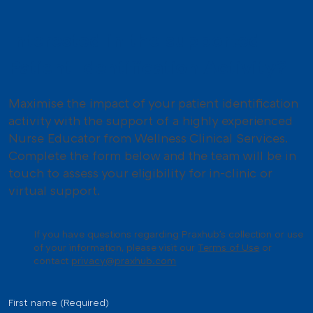
Interested in the supported
Patient Identification Activity?
Maximise the impact of your patient identification
activity with the support of a highly experienced
Nurse Educator from Wellness Clinical Services.
Complete the form below and the team will be in
touch to assess your eligibility for in-clinic or
virtual support.
If you have questions regarding Praxhub's collection or use
of your information, please visit our
Terms of Use
or
contact
privacy@praxhub.com
First name
(Required)