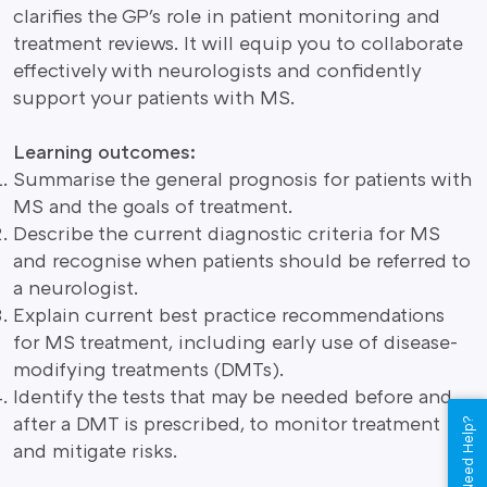
clarifies the GP's role in patient monitoring and
treatment reviews. It will equip you to collaborate
effectively with neurologists and confidently
support your patients with MS.
Learning outcomes:
Summarise the general prognosis for patients with
MS and the goals of treatment.
Describe the current diagnostic criteria for MS
and recognise when patients should be referred to
a neurologist.
Explain current best practice recommendations
for MS treatment, including early use of disease-
modifying treatments (DMTs).
Identify the tests that may be needed before and
after a DMT is prescribed, to monitor treatment
Need Help?
and mitigate risks.