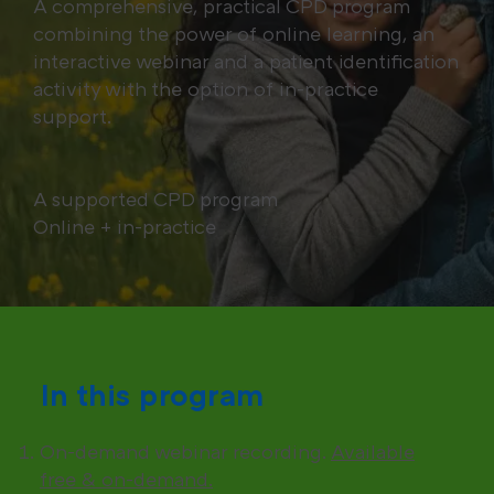
A comprehensive, practical CPD program
combining the power of online learning, an
interactive webinar and a patient identification
activity with the option of in-practice
support.
A supported CPD program
Online + in-practice
In this program
On-demand webinar recording.
Available
free & on-demand.