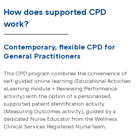
How does supported CPD
work?
Contemporary, flexible CPD for
General Practitioners
This CPD program combines the convenience of
self-guided online learning (Educational Activities
eLearning module + Reviewing Performance
activity) with the option of a personalised,
supported patient identification activity
(Measuring Outcomes activity), guided by a
dedicated Nurse Educator from the Wellness
Clinical Services Registered Nurse team.