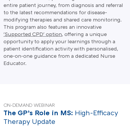
entire patient journey, from diagnosis and referral
to the latest recommendations for disease-
modifying therapies and shared care monitoring.
This program also features an innovative
'Supported CPD' option
, offering a unique
opportunity to apply your learnings through a
patient identification activity with personalised,
one-on-one guidance from a dedicated Nurse
Educator.
ON-DEMAND WEBINAR
The GP’s Role in MS:
High-Efficacy
Therapy Update