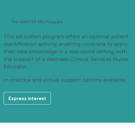
The MASTER MS Program
This education program offers an optional patient
identification activity, enabling clinicians to apply
their new knowledge in a real-world setting with
the support of a Wellness Clinical Services Nurse
Educator.
In-practice and virtual support options available.
Express interest