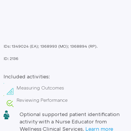
IDs: 1349024 (EA); 1368993 (MO); 1368894 (RP).
ID: 2136
Included activities:
Measuring Outcomes
Reviewing Performance
Optional supported patient identification
activity with a Nurse Educator from
Wellness Clinical Services.
Learn more