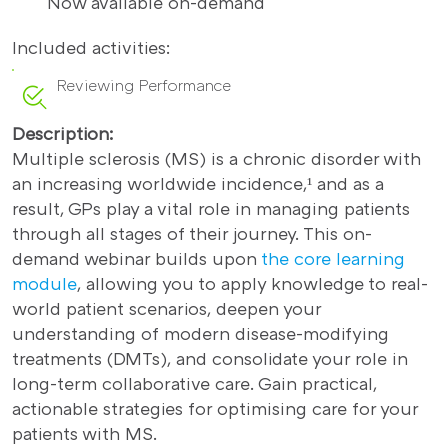
Now available on-demand
Included activities:
Reviewing Performance
Description:
Multiple sclerosis (MS) is a chronic disorder with
an increasing worldwide incidence,¹ and as a
result, GPs play a vital role in managing patients
through all stages of their journey. This on-
demand webinar builds upon
the core learning
module
, allowing you to apply knowledge to real-
world patient scenarios, deepen your
understanding of modern disease-modifying
treatments (DMTs), and consolidate your role in
long-term collaborative care. Gain practical,
actionable strategies for optimising care for your
patients with MS.