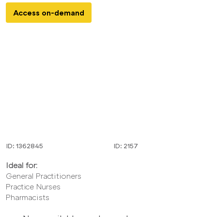
Access on-demand
ID: 1362845
ID: 2157
Ideal for:
General Practitioners
Practice Nurses
Pharmacists