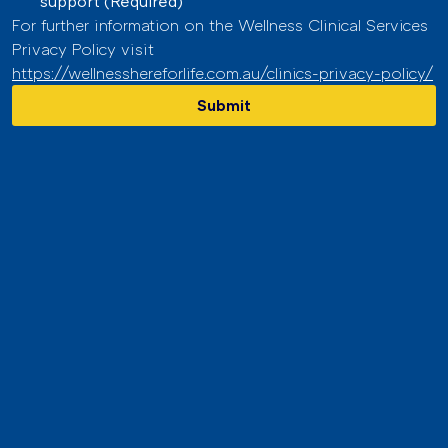
support
(Required)
For further information on the Wellness Clinical Services 
Privacy Policy visit 
https://wellnesshereforlife.com.au/clinics-privacy-policy/
Submit