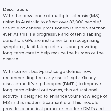
Description:
With the prevalence of multiple sclerosis (MS)
rising in Australia to affect over 33,000 people,¹
the role of general practitioners is more vital than
ever. As this is a progressive and often disabling
condition, GPs are instrumental in recognising
symptoms, facilitating referrals, and providing
long-term care to help reduce the burden of the
disease.
With current best-practice guidelines now
recommending the early use of high-efficacy
disease-modifying therapies (DMTs) to improve
long-term clinical outcomes, this educational
activity is designed to enhance your knowledge of
MS in this modern treatment era. This module
provides a practical primer on modern DMTs and