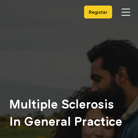
Register
FREE CPD PROGRAM
Multiple Sclerosis
In General Practice