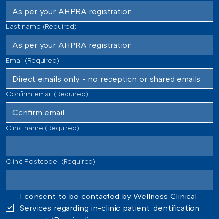
Last name
(Required)
Email
(Required)
Confirm email
(Required)
Clinic name
(Required)
Clinic Postcode
(Required)
I consent to be contacted by Wellness Clinical 
Services regarding in-clinic patient identification 