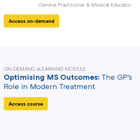
General Practitioner & Medical Educator
Access on-demand
ON-DEMAND eLEARNING MODULE
Optimising MS Outcomes:
The GP's
Role in Modern Treatment
Access course