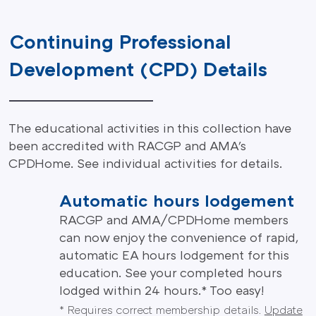
Continuing Professional
Development (CPD) Details
The educational activities in this collection have
been accredited with RACGP and AMA's
CPDHome. See individual activities for details.
Automatic hours lodgement
RACGP and AMA/CPDHome members
can now enjoy the convenience of rapid,
automatic EA hours lodgement for this
education. See your completed hours
lodged within 24 hours.* Too easy!
* Requires correct membership details.
Update