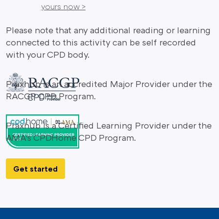
yours now >
Please note that any additional reading or learning
connected to this activity can be self recorded
with your CPD body.
Praxhub is an accredited Major Provider under the
RACGP CPD Program.
Praxhub is a Certified Learning Provider under the
AMA's CPDHome CPD Program.
Get started