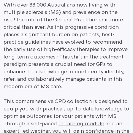
With over 33,000 Australians now living with
multiple sclerosis (MS) and prevalence on the
rise,¹ the role of the General Practitioner is more
critical than ever. As this progressive condition
places a significant burden on patients, best-
practice guidelines have evolved to recommend
the early use of high-efficacy therapies to improve
long-term outcomes.² This shift in the treatment
paradigm presents a crucial need for GPs to
enhance their knowledge to confidently identify,
refer, and collaboratively manage patients in this
modern era of MS care.
This comprehensive CPD collection is designed to
equip you with practical, up-to-date knowledge to
optimise outcomes for your patients with MS.
Through a self-paced
eLearning module
and an
expert-led webinar, you will gain confidence in the