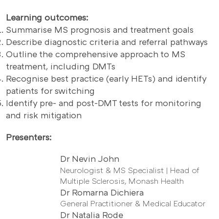
Learning outcomes:
Summarise MS prognosis and treatment goals
Describe diagnostic criteria and referral pathways
Outline the comprehensive approach to MS
treatment, including DMTs
Recognise best practice (early HETs) and identify
patients for switching
Identify pre- and post-DMT tests for monitoring
and risk mitigation
Presenters:
Dr Nevin John
Neurologist & MS Specialist | Head of
Multiple Sclerosis, Monash Health
Dr Romarna Dichiera
General Practitioner & Medical Educator
Dr Natalia Rode