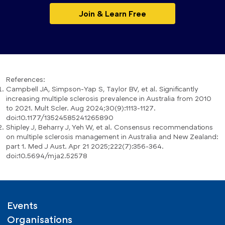
Join & Learn Free
References:
Campbell JA, Simpson-Yap S, Taylor BV, et al. Significantly
increasing multiple sclerosis prevalence in Australia from 2010
to 2021. Mult Scler. Aug 2024;30(9):1113-1127.
doi:10.1177/13524585241265890
Shipley J, Beharry J, Yeh W, et al. Consensus recommendations
on multiple sclerosis management in Australia and New Zealand:
part 1. Med J Aust. Apr 21 2025;222(7):356-364.
doi:10.5694/mja2.52578
Events
Organisations