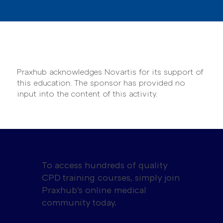
Praxhub acknowledges Novartis for its support of
this education. The sponsor has provided no
input into the content of this activity.
To access hundreds of quality
CPD training courses, simply join
Praxhub's online medical
community today.