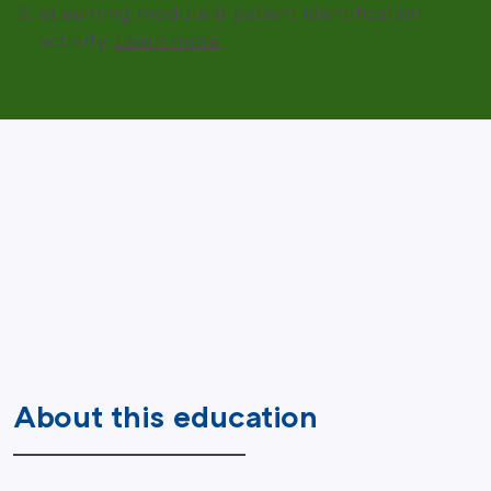
eLearning module & patient identification
activity.
Learn more.
About this education