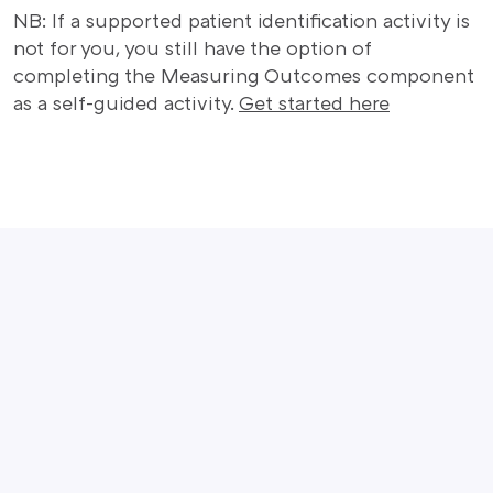
NB: If a supported patient identification activity is
not for you, you still have the option of
completing the Measuring Outcomes component
as a self-guided activity.
Get started here